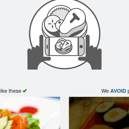
like these
We
p
AVOID