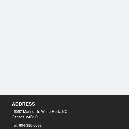
ADDRESS
15057 Marine Dr, White Rock, BC
Canada
V4B1C3
Tel:
604-385-6099