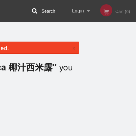
Search
Login
Cart (0)
Registration
×
led.
you
ioca 椰汁西米露"