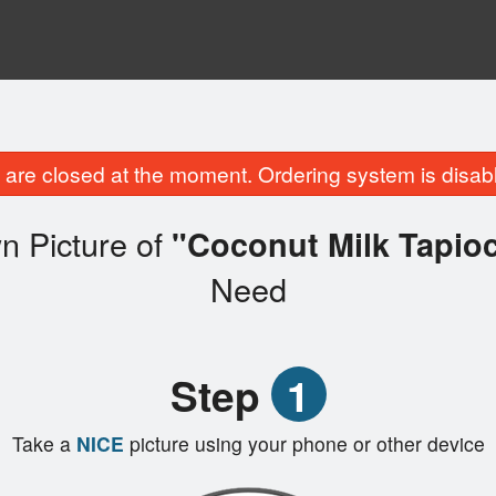
are closed at the moment. Ordering system is disab
n Picture of
"Coconut Milk Tap
Need
Step
1
Take a
NICE
picture using your phone or other device