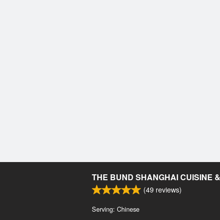
THE BUND SHANGHAI CUISINE 
(
49
reviews)
Serving: Chinese