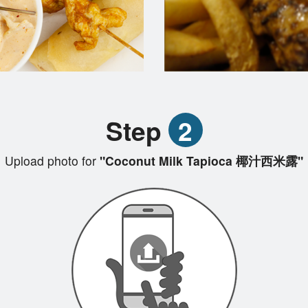
Step
2
Upload photo for
"Coconut Milk Tapioca 椰汁西米露"