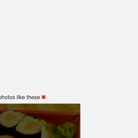
hotos like these