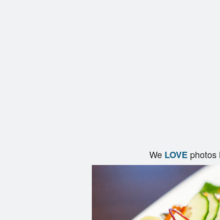
We
photos 
LOVE