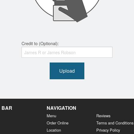
Credit to (Optional):
Upload
& BAR
NAVIGATION
Menu
Reviews
Order Online
Terms and Conditions
Location
Privacy Policy