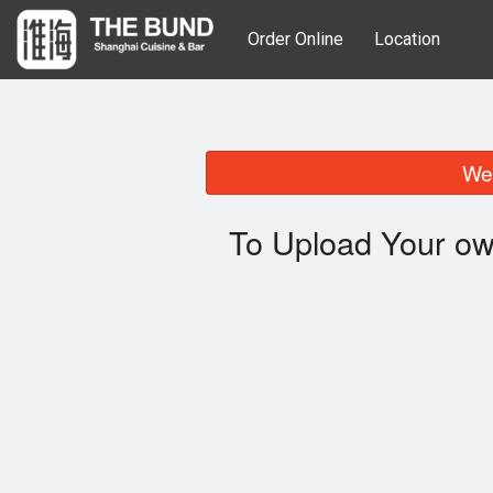
Order Online
Location
We 
To Upload Your ow