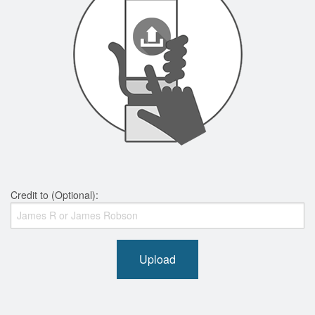
Credit to (Optional):
Upload