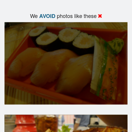
We
photos like these
AVOID