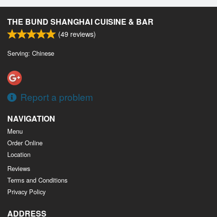
THE BUND SHANGHAI CUISINE & BAR
(
49
reviews)
Serving: Chinese
Report a problem
NAVIGATION
Menu
Order Online
Location
Reviews
Terms and Conditions
Privacy Policy
ADDRESS