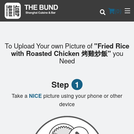
(
0
)
To Upload Your own Picture of
"Fried Rice
Order Online
you
with Roasted Chicken 烤雞炒飯"
Need
Location
Login
Step
1
Registration
Take a
NICE
picture using your phone or other
device
Cart (0)
Search