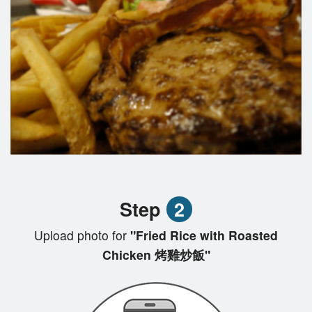
Step
2
Upload photo for
"Fried Rice with Roasted
Chicken 烤雞炒飯"