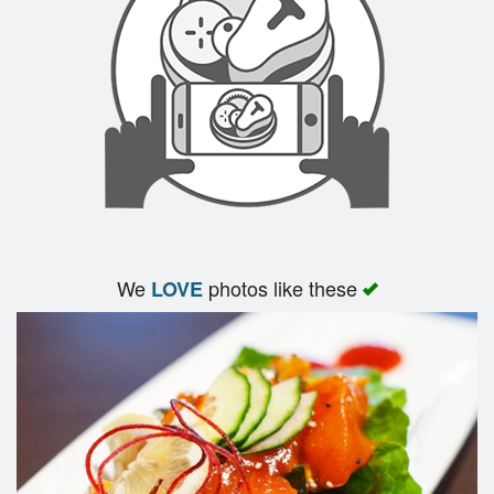
We
photos like these
LOVE