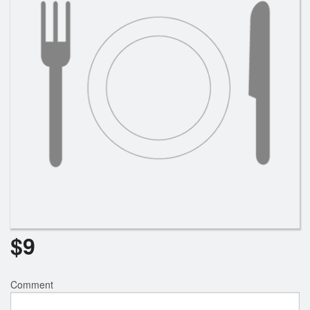
$
9
Comment