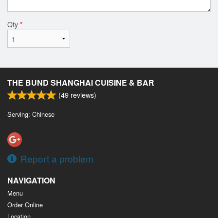
Qty
*
THE BUND SHANGHAI CUISINE & BAR
(
49
reviews)
Serving: Chinese
Report a problem
NAVIGATION
Menu
Order Online
Location