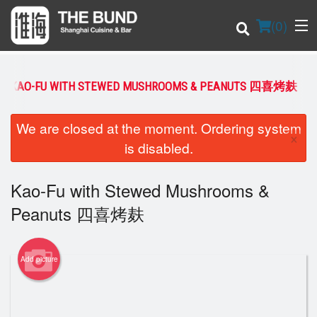
(
0
)
KAO-FU WITH STEWED MUSHROOMS & PEANUTS 四喜烤麸
Order Online
We are closed at the moment. Ordering system
×
is disabled.
Location
Kao-Fu with Stewed Mushrooms &
Login
Peanuts 四喜烤麸
Registration
Cart (0)
Add picture
Search