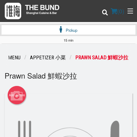
(
0
)
Pickup
15 min
Order Online
OUR MENU
APPETIZER 小菜
PRAWN SALAD 鮮蝦沙拉
Location
Prawn Salad 鮮蝦沙拉
Login
Add picture
Registration
Cart (0)
Search