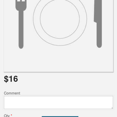
$
16
Comment
Qty
*