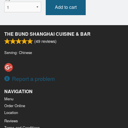
Add to cart
THE BUND SHANGHAI CUISINE & BAR
(
49
reviews)
Serving: Chinese
Report a problem
NAVIGATION
Menu
Order Online
Location
Reviews
Terms and Conditions